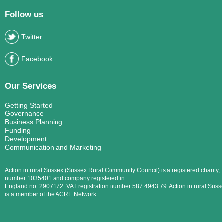
Follow us
Twitter
Facebook
Our Services
Getting Started
Governance
Business Planning
Funding
Development
Communication and Marketing
Action in rural Sussex (Sussex Rural Community Council) is a registered charity,
number 1035401 and company registered in
England no. 2907172. VAT registration number 587 4943 79. Action in rural Suss
is a member of the ACRE Network