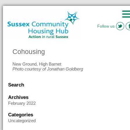
Follow us
Cohousing
New Ground, High Barnet
Photo courtesy of Jonathan Goldberg
Search
Archives
February 2022
Categories
Uncategorized