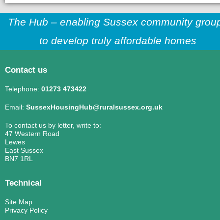
The Hub – enabling Sussex community grou
to develop truly affordable homes
Contact us
Telephone:
01273 473422
Email:
SussexHousingHub@ruralsussex.org.uk
To contact us by letter, write to:
47 Western Road
Lewes
East Sussex
BN7 1RL
Technical
Site Map
Privacy Policy