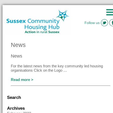
Follow us
News
News
For the latest news from the key community led housing
organisations Click on the Logo …
Read more >
Search
Archives