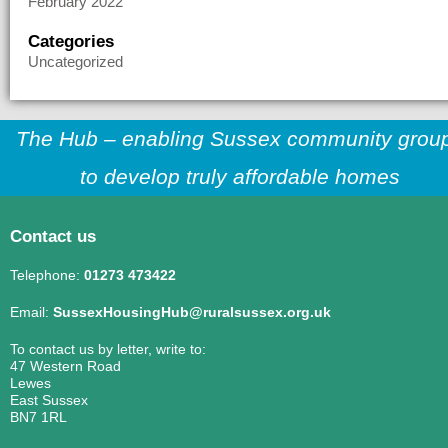
February 2022
Categories
Uncategorized
The Hub – enabling Sussex community grou
to develop truly affordable homes
Contact us
Telephone:
01273 473422
Email:
SussexHousingHub@ruralsussex.org.uk
To contact us by letter, write to:
47 Western Road
Lewes
East Sussex
BN7 1RL