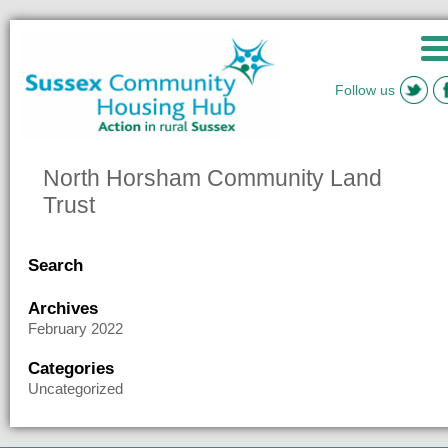
Follow us
North Horsham Community Land
Trust
Search
Archives
February 2022
Categories
Uncategorized