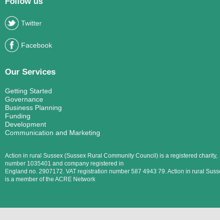
Follow us
Twitter
Facebook
Our Services
Getting Started
Governance
Business Planning
Funding
Development
Communication and Marketing
Action in rural Sussex (Sussex Rural Community Council) is a registered charity,
number 1035401 and company registered in
England no. 2907172. VAT registration number 587 4943 79. Action in rural Suss
is a member of the ACRE Network