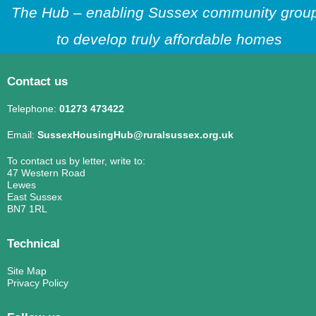
The Hub – enabling Sussex community grou
to develop truly affordable homes
Contact us
Telephone:
01273 473422
Email:
SussexHousingHub@ruralsussex.org.uk
To contact us by letter, write to:
47 Western Road
Lewes
East Sussex
BN7 1RL
Technical
Site Map
Privacy Policy